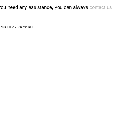
 you need any assistance, you can always
contact us
YRIGHT © 2026 exhibit-E