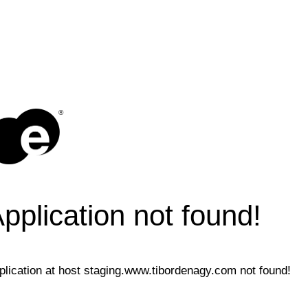
®
pplication not found!
plication at host staging.www.tibordenagy.com not found!